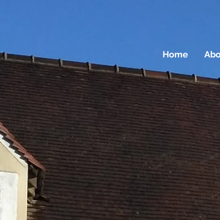
Home
Abo