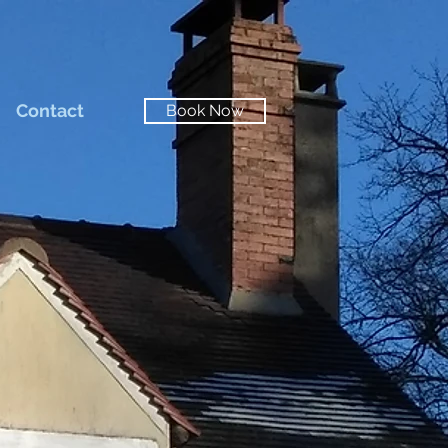
Contact
Book Now