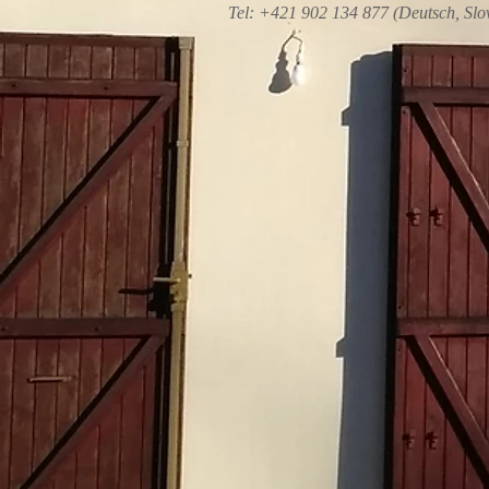
Tel: +421 902 134 877 (Deutsch, Slo