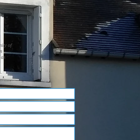
nity of
in
 as