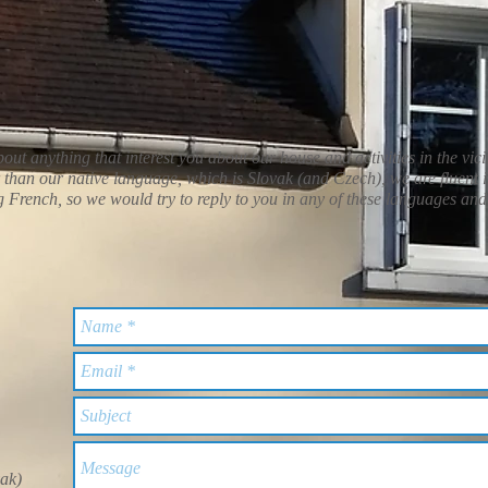
out anything that interest you about our house and activities in the vici
than our native language, which is Slovak (and Czech), we are fluent 
French, so we would try to reply to you in any of these languages and
vak)