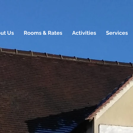
ut Us
Rooms & Rates
Activities
Services