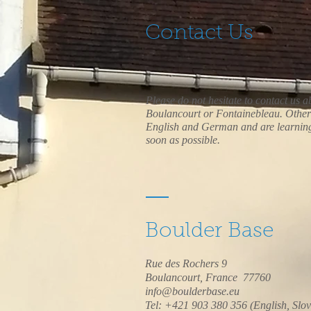
Contact Us
Please do not hesitate to contact us ab
Boulancourt or Fontainebleau. Other 
English and German and are learning 
soon as possible.
Boulder Base
Rue des Rochers 9
Boulancourt, France 77760
info@boulderbase.eu
Tel: +421 903 380 356 (English, Slo